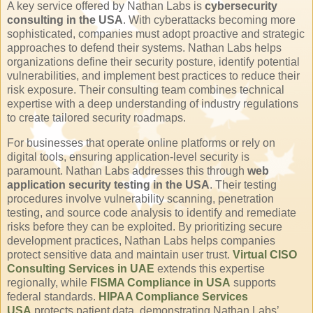
A key service offered by Nathan Labs is
cybersecurity
consulting in the USA
. With cyberattacks becoming more
sophisticated, companies must adopt proactive and strategic
approaches to defend their systems. Nathan Labs helps
organizations define their security posture, identify potential
vulnerabilities, and implement best practices to reduce their
risk exposure. Their consulting team combines technical
expertise with a deep understanding of industry regulations
to create tailored security roadmaps.
For businesses that operate online platforms or rely on
digital tools, ensuring application-level security is
paramount. Nathan Labs addresses this through
web
application security testing in the USA
. Their testing
procedures involve vulnerability scanning, penetration
testing, and source code analysis to identify and remediate
risks before they can be exploited. By prioritizing secure
development practices, Nathan Labs helps companies
protect sensitive data and maintain user trust.
Virtual CISO
Consulting Services in UAE
extends this expertise
regionally, while
FISMA Compliance in USA
supports
federal standards.
HIPAA Compliance Services
USA
protects patient data, demonstrating Nathan Labs’