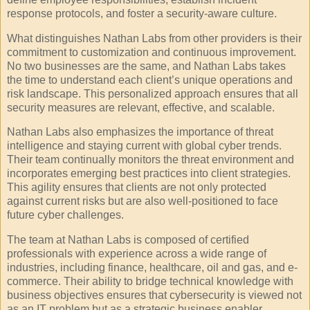
response protocols, and foster a security-aware culture.
What distinguishes Nathan Labs from other providers is their
commitment to customization and continuous improvement.
No two businesses are the same, and Nathan Labs takes
the time to understand each client’s unique operations and
risk landscape. This personalized approach ensures that all
security measures are relevant, effective, and scalable.
Nathan Labs also emphasizes the importance of threat
intelligence and staying current with global cyber trends.
Their team continually monitors the threat environment and
incorporates emerging best practices into client strategies.
This agility ensures that clients are not only protected
against current risks but are also well-positioned to face
future cyber challenges.
The team at Nathan Labs is composed of certified
professionals with experience across a wide range of
industries, including finance, healthcare, oil and gas, and e-
commerce. Their ability to bridge technical knowledge with
business objectives ensures that cybersecurity is viewed not
as an IT problem but as a strategic business enabler.