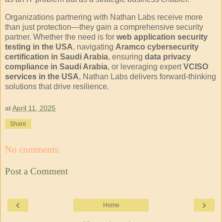
Organizations partnering with Nathan Labs receive more
than just protection—they gain a comprehensive security
partner. Whether the need is for
web application security
testing in the USA
, navigating
Aramco cybersecurity
certification in Saudi Arabia
, ensuring
data privacy
compliance in Saudi Arabia
, or leveraging expert
VCISO
services in the USA
, Nathan Labs delivers forward-thinking
solutions that drive resilience.
at
April 11, 2025
Share
No comments:
Post a Comment
‹
›
Home