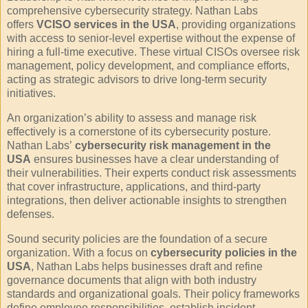
comprehensive cybersecurity strategy. Nathan Labs
offers
VCISO services in the USA
, providing organizations
with access to senior-level expertise without the expense of
hiring a full-time executive. These virtual CISOs oversee risk
management, policy development, and compliance efforts,
acting as strategic advisors to drive long-term security
initiatives.
An organization’s ability to assess and manage risk
effectively is a cornerstone of its cybersecurity posture.
Nathan Labs’
cybersecurity risk management in the
USA
ensures businesses have a clear understanding of
their vulnerabilities. Their experts conduct risk assessments
that cover infrastructure, applications, and third-party
integrations, then deliver actionable insights to strengthen
defenses.
Sound security policies are the foundation of a secure
organization. With a focus on
cybersecurity policies in the
USA
, Nathan Labs helps businesses draft and refine
governance documents that align with both industry
standards and organizational goals. Their policy frameworks
define employee responsibilities, establish incident