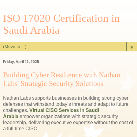
ISO 17020 Certification in
Saudi Arabia
▼
Friday, April 11, 2025
Building Cyber Resilience with Nathan
Labs' Strategic Security Solutions
Nathan Labs supports businesses in building strong cyber
defenses that withstand today’s threats and adapt to future
challenges.
Virtual CISO Services in Saudi
Arabia
empower organizations with strategic security
leadership, delivering executive expertise without the cost of
a full-time CISO.