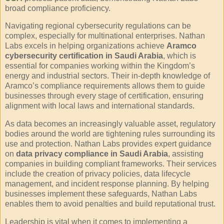
broad compliance proficiency.
Navigating regional cybersecurity regulations can be
complex, especially for multinational enterprises. Nathan
Labs excels in helping organizations achieve
Aramco
cybersecurity certification in Saudi Arabia
, which is
essential for companies working within the Kingdom’s
energy and industrial sectors. Their in-depth knowledge of
Aramco’s compliance requirements allows them to guide
businesses through every stage of certification, ensuring
alignment with local laws and international standards.
As data becomes an increasingly valuable asset, regulatory
bodies around the world are tightening rules surrounding its
use and protection. Nathan Labs provides expert guidance
on
data privacy compliance in Saudi Arabia
, assisting
companies in building compliant frameworks. Their services
include the creation of privacy policies, data lifecycle
management, and incident response planning. By helping
businesses implement these safeguards, Nathan Labs
enables them to avoid penalties and build reputational trust.
Leadership is vital when it comes to implementing a